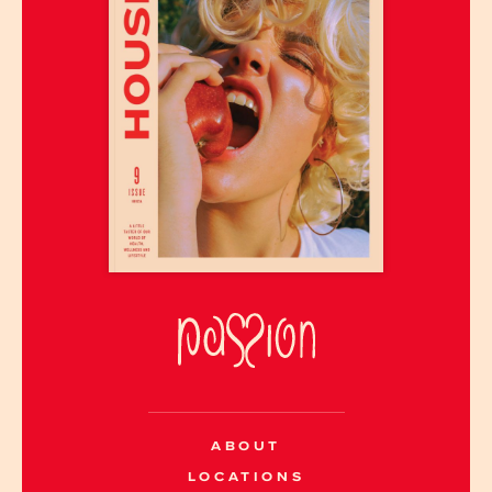
ABOUT
LOCATIONS