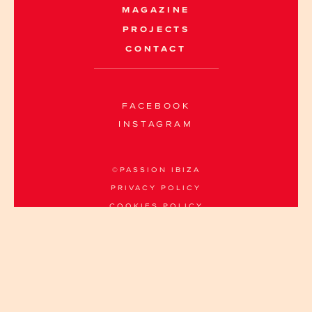
MAGAZINE
PROJECTS
CONTACT
FACEBOOK
INSTAGRAM
©PASSION IBIZA
PRIVACY POLICY
COOKIES POLICY
INFO@PASSION-IBIZA.COM