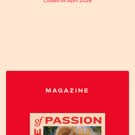
Closed till April 2026
MAGAZINE