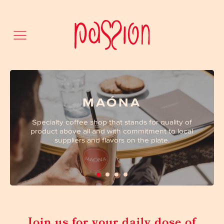
MAÓNA
Specialty coffee shop that stands for quality of
product above all and with commitment to local
suppliers and flavors on the plate.
Join us for your daily dose of