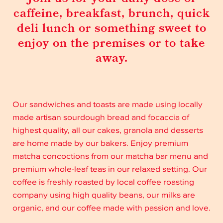
caffeine, breakfast, brunch, quick
deli lunch or something sweet to
enjoy on the premises or to take
away.
Our sandwiches and toasts are made using locally
made artisan sourdough bread and focaccia of
highest quality, all our cakes, granola and desserts
are home made by our bakers. Enjoy premium
matcha concoctions from our matcha bar menu and
premium whole-leaf teas in our relaxed setting. Our
coffee is freshly roasted by local coffee roasting
company using high quality beans, our milks are
organic, and our coffee made with passion and love.