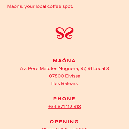
Maóna, your local coffee spot.
MAÓNA
Av. Pere Matutes Noguera, 87, 91 Local 3
07800 Eivissa
Illes Balears
PHONE
+34 871 112 818
OPENING